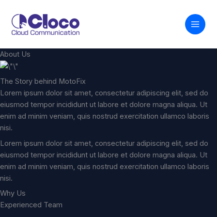
内
容
を
ス
キ
About Us
ッ
プ
The Story behind MotoFix
Lorem ipsum dolor sit amet, consectetur adipiscing elit, sed do
eiusmod tempor incididunt ut labore et dolore magna aliqua. Ut
enim ad minim veniam, quis nostrud exercitation ullamco laboris
nisi.
Lorem ipsum dolor sit amet, consectetur adipiscing elit, sed do
eiusmod tempor incididunt ut labore et dolore magna aliqua. Ut
enim ad minim veniam, quis nostrud exercitation ullamco laboris
nisi.
Why Us
Experienced Team