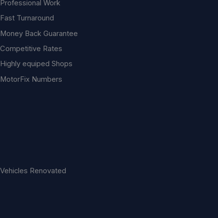
Professional Work
Fast Turnaround
Money Back Guarantee
Competitive Rates
Highly equiped Shops
MotorFix Numbers
Vehicles Renovated