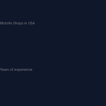
Motofix Shops in USA
Years of experience