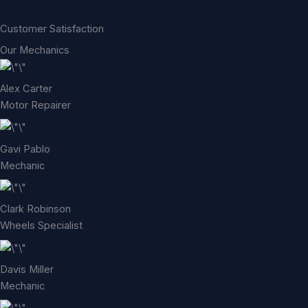
Customer Satisfaction
Our Mechanics
Alex Carter
Motor Repairer
Gavi Pablo
Mechanic
Clark Robinson
Wheels Specialist
Davis Miller
Mechanic