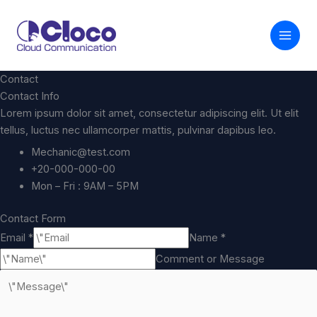
内
容
を
ス
キ
Contact
ッ
Contact Info
プ
Lorem ipsum dolor sit amet, consectetur adipiscing elit. Ut elit
tellus, luctus nec ullamcorper mattis, pulvinar dapibus leo.
Mechanic@test.com
+20-000-000-00
Mon – Fri : 9AM – 5PM
Contact Form
Email *
Name *
Comment or Message