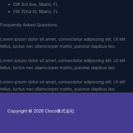
SW 3rd Ave, Miami, FL
SW 32nd St, Miami, FL
Frequently Asked Questions
Do you do car paint fixing?
Lorem ipsum dolor sit amet, consectetur adipiscing elit. Ut elit
tellus, luctus nec ullamcorper mattis, pulvinar dapibus leo.
Do you offer car washes?
Lorem ipsum dolor sit amet, consectetur adipiscing elit. Ut elit
tellus, luctus nec ullamcorper mattis, pulvinar dapibus leo.
Do you work on Audi cars?
Lorem ipsum dolor sit amet, consectetur adipiscing elit. Ut elit
tellus, luctus nec ullamcorper mattis, pulvinar dapibus leo.
Copyright © 2026 Cloco株式会社