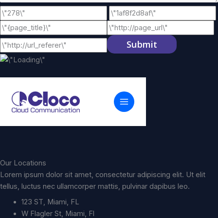
Submit
Our Locations
Lorem ipsum dolor sit amet, consectetur adipiscing elit. Ut elit
tellus, luctus nec ullamcorper mattis, pulvinar dapibus leo.
123 ST, Miami, FL
W Flagler St, Miami, Fl